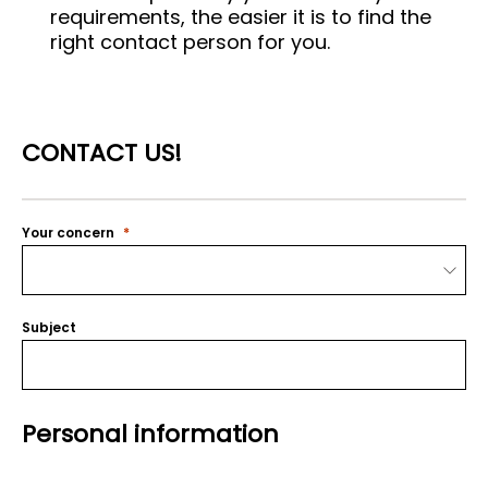
requirements, the easier it is to find the
right contact person for you.
CONTACT US!
Your concern
Subject
Personal information