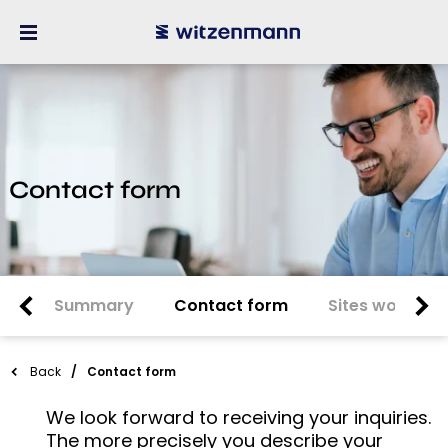
Contact form
Summary
Contact form
Sites worldwi
Back
Contact form
We look forward to receiving your inquiries.
The more precisely you describe your