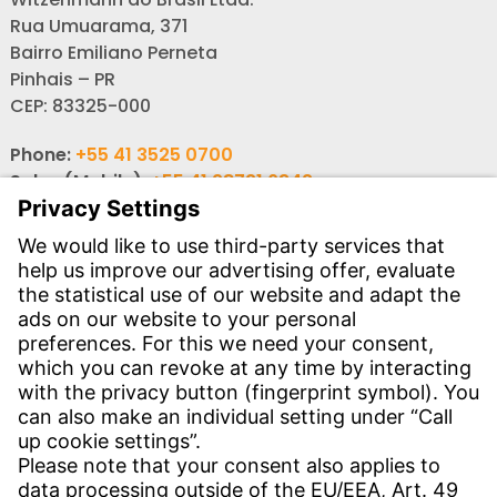
Rua Umuarama, 371
Bairro Emiliano Perneta
Pinhais – PR
CEP: 83325-000
Phone:
+55 41 3525 0700
Sales (Mobile):
+55 41 98721 6342
Email: sales-br@witzenmann.com
Contact
Find Site
Contact
SERVICE