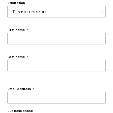
Salutation
First name
Last name
Email address
Business phone