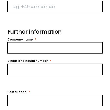
Further information
Company name
Street and house number
Postal code