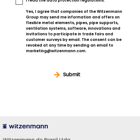
I read the
data protection regulations
.
Yes, I agree that companies of the Witzenmann
Group may send me information and offers on
flexible metal elements, pipes, pipe supports,
ventilation systems, software, innovations and
invitations to participate in trade fairs and
customer surveys by email. The consent can be
revoked at any time by sending an email to
marketing@witzenmann.com.
Submit
Witzenmann do Brasil Ltda.