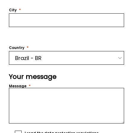
City
Country
Your message
Message